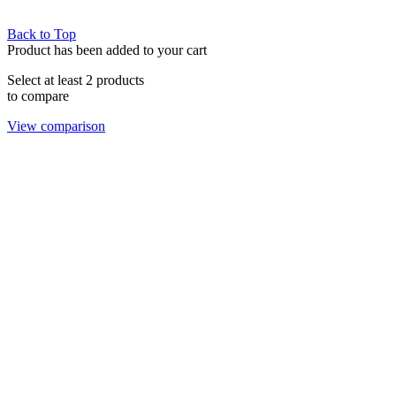
Back to Top
Product has been added to your cart
Select at least 2 products
to compare
View comparison