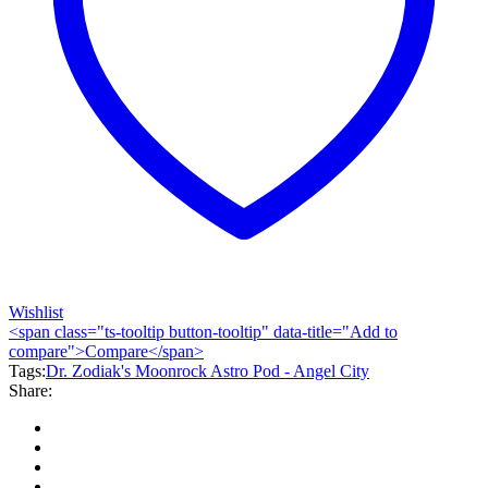
Wishlist
<span class="ts-tooltip button-tooltip" data-title="Add to
compare">Compare</span>
Tags:
Dr. Zodiak's Moonrock Astro Pod - Angel City
Share: