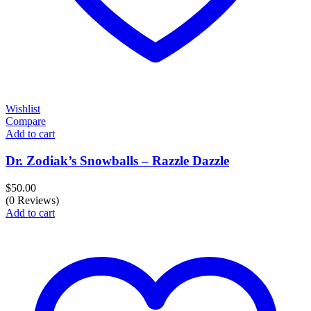
Wishlist
Compare
Add to cart
Dr. Zodiak’s Snowballs – Razzle Dazzle
$
50.00
(0 Reviews)
Add to cart