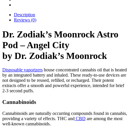
Description
Reviews (0)
Dr. Zodiak’s Moonrock Astro
Pod – Angel City
by Dr. Zodiak’s Moonrock
Disposable vaporizers
house concentrated cannabis oil that is heated
by an integrated battery and inhaled. These ready-to-use devices are
not designed to be reused, refilled, or recharged. Their potent
extracts offer a smooth and powerful experience, intended for brief
2-3 second puffs.
Cannabinoids
Cannabinoids are naturally occurring compounds found in cannabis,
providing a variety of effects. THC and
CBD
are among the most
well-known cannabinoids.