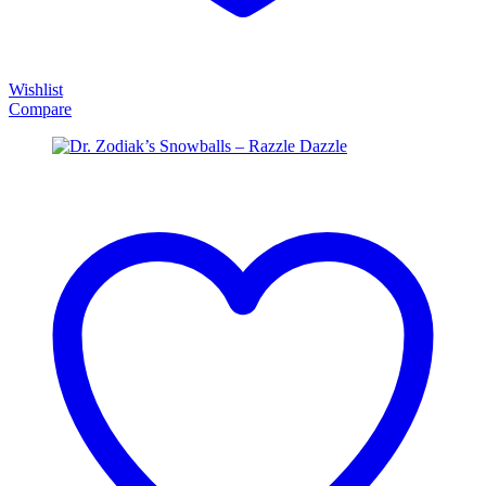
Wishlist
Compare