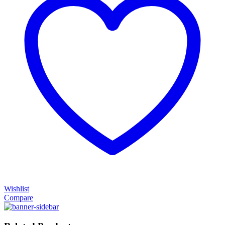
Wishlist
Compare