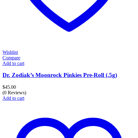
Wishlist
Compare
Add to cart
Dr. Zodiak’s Moonrock Pinkies Pre-Roll (.5g)
$
45.00
(0 Reviews)
Add to cart