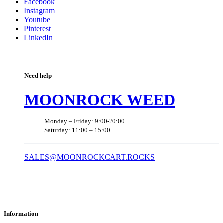
Facebook
Instagram
Youtube
Pinterest
LinkedIn
Need help
MOONROCK WEED
Monday – Friday: 9:00-20:00
Saturday: 11:00 – 15:00
SALES@MOONROCKCART.ROCKS
Information