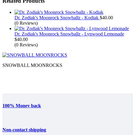
Related Products
Dr. Zodiak's Moonrock Snowballz - Kodiak
$
40.00
(0 Reviews)
Dr. Zodiak's Moonrock Snowballz - Lynwood Lemonade
$
40.00
(0 Reviews)
SNOWBALL MOONROCKS
100% Money back
Non-contact shipping