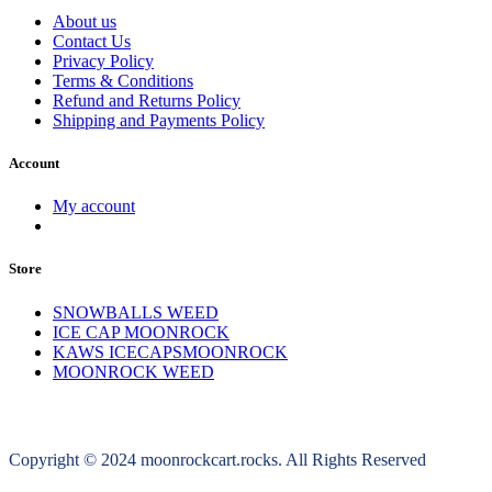
About us
Contact Us
Privacy Policy
Terms & Conditions
Refund and Returns Policy
Shipping and Payments Policy
Account
My account
Store
SNOWBALLS WEED
ICE CAP MOONROCK
KAWS ICECAPSMOONROCK
MOONROCK WEED
Copyright © 2024 moonrockcart.rocks. All Rights Reserved