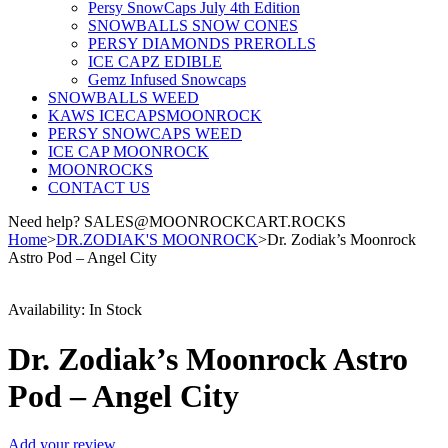
Persy SnowCaps July 4th Edition
SNOWBALLS SNOW CONES
PERSY DIAMONDS PREROLLS
ICE CAPZ EDIBLE
Gemz Infused Snowcaps
SNOWBALLS WEED
KAWS ICECAPSMOONROCK
PERSY SNOWCAPS WEED
ICE CAP MOONROCK
MOONROCKS
CONTACT US
Need help? SALES@MOONROCKCART.ROCKS
Home
>
DR.ZODIAK'S MOONROCK
>
Dr. Zodiak’s Moonrock
Astro Pod – Angel City
Availability:
In Stock
Dr. Zodiak’s Moonrock Astro
Pod – Angel City
Add your review