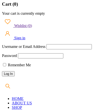
Cart (0)
Your cart is currently empty
Wishlist
(
0
)
Sign in
Username or Email Address
Password
Remember Me
HOME
ABOUT US
SHOP