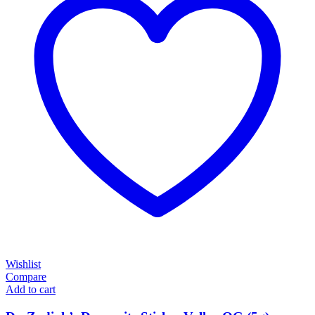
Wishlist
Compare
Add to cart