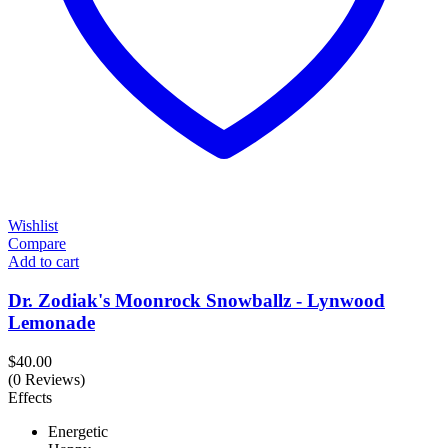
Wishlist
Compare
Add to cart
Dr. Zodiak's Moonrock Snowballz - Lynwood
Lemonade
$
40.00
(0 Reviews)
Effects
Energetic