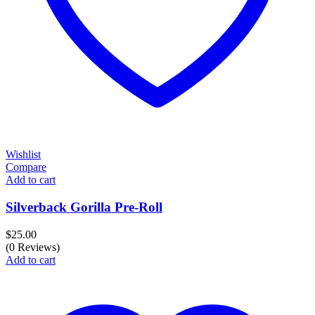
Wishlist
Compare
Add to cart
Silverback Gorilla Pre-Roll
$
25.00
(0 Reviews)
Add to cart