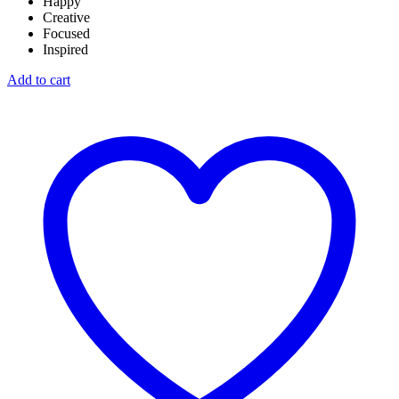
Happy
Creative
Focused
Inspired
Add to cart