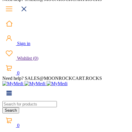
Sign in
Wishlist
(
0
)
0
Need help? SALES@MOONROCKCART.ROCKS
0