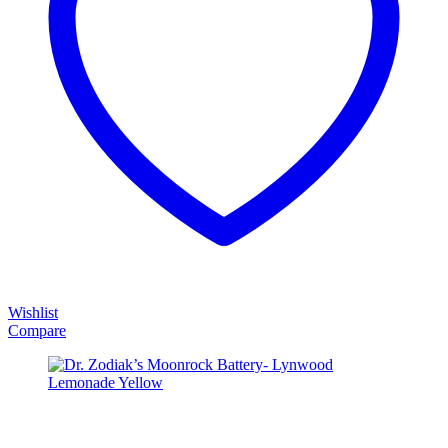
Wishlist
Compare