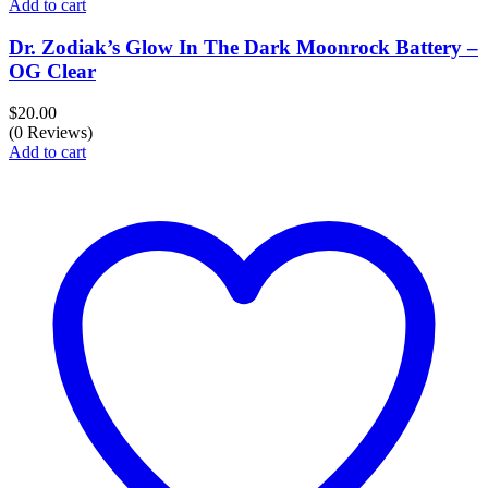
Add to cart
Dr. Zodiak’s Glow In The Dark Moonrock Battery –
OG Clear
$
20.00
(0 Reviews)
Add to cart