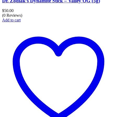
Dr. Zodiak’s Dynamite Stick – Valley OG (5g)
$
50.00
(0 Reviews)
Add to cart