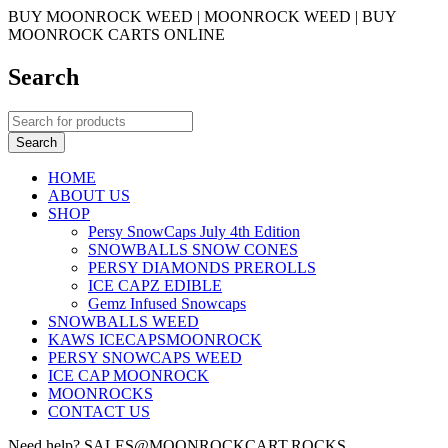
BUY MOONROCK WEED | MOONROCK WEED | BUY
MOONROCK CARTS ONLINE
Search
HOME
ABOUT US
SHOP
Persy SnowCaps July 4th Edition
SNOWBALLS SNOW CONES
PERSY DIAMONDS PREROLLS
ICE CAPZ EDIBLE
Gemz Infused Snowcaps
SNOWBALLS WEED
KAWS ICECAPSMOONROCK
PERSY SNOWCAPS WEED
ICE CAP MOONROCK
MOONROCKS
CONTACT US
Need help? SALES@MOONROCKCART.ROCKS