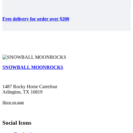
Free delivery for order over $200
SNOWBALL MOONROCKS
1487 Rocky Horse Carrefour
Arlington, TX 16819
Show on map
Social Icons