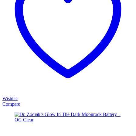
Wishlist
Compare