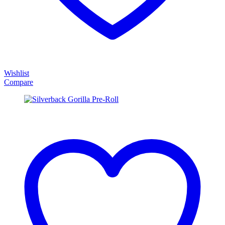
Wishlist
Compare