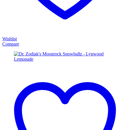
Wishlist
Compare