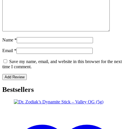
Name
*
Email
*
Save my name, email, and website in this browser for the next
time I comment.
Bestsellers