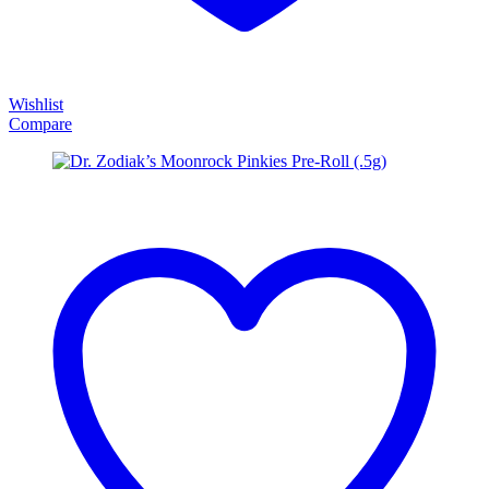
Wishlist
Compare