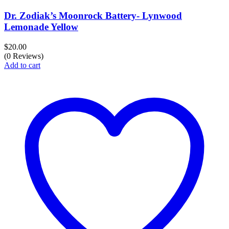
Dr. Zodiak’s Moonrock Battery- Lynwood
Lemonade Yellow
$
20.00
(0 Reviews)
Add to cart