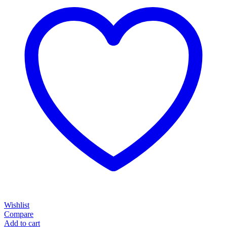
Wishlist
Compare
Add to cart