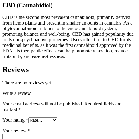
CBD (Cannabidiol)
CBD is the second most prevalent cannabinoid, primarily derived
from hemp plants and present in smaller amounts in cannabis. As a
phytocannabinoid, it binds to the endocannabinoid system,
promoting balance and well-being. CBD has gained popularity due
to its non-psychoactive properties. Users often turn to CBD for its
medicinal benefits, as it was the first cannabinoid approved by the
FDA. Its therapeutic effects can help promote relaxation, reduce
irritability, and ease restlessness.
Reviews
There are no reviews yet.
Write a review
Your email address will not be published.
Required fields are
marked
*
Your rating
*
Your review
*