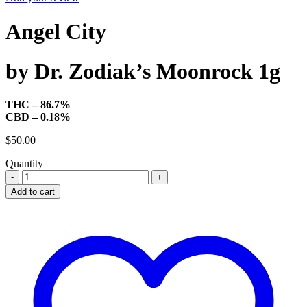
Angel City
by Dr. Zodiak’s Moonrock 1g
THC – 86.7%
CBD – 0.18%
$
50.00
Quantity
Dr.
Zodiak's
Add to cart
Moonrock
Astro
Pod
-
Angel
City
quantity