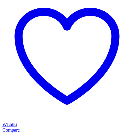
Wishlist
Compare