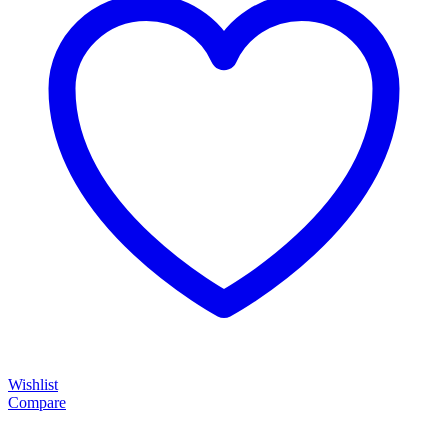
Wishlist
Compare