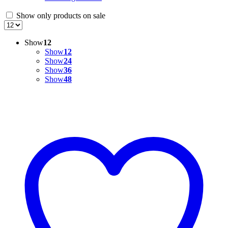
Show only products on sale
Show
12
Show
12
Show
24
Show
36
Show
48