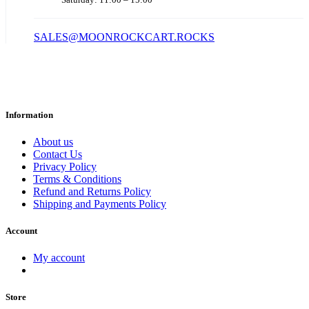
SALES@MOONROCKCART.ROCKS
Information
About us
Contact Us
Privacy Policy
Terms & Conditions
Refund and Returns Policy
Shipping and Payments Policy
Account
My account
Store