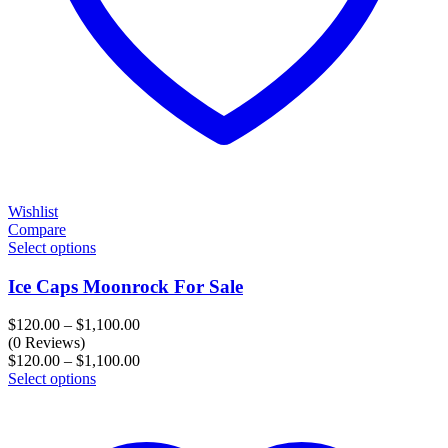
Wishlist
Compare
Select options
Ice Caps Moonrock For Sale
Price
$
120.00
–
$
1,100.00
range:
(0 Reviews)
$120.00
Price
$
120.00
–
$
1,100.00
through
range:
Select options
$1,100.00
$120.00
through
$1,100.00