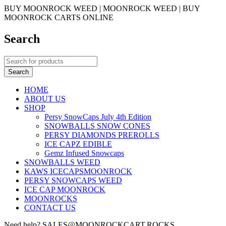
BUY MOONROCK WEED | MOONROCK WEED | BUY
MOONROCK CARTS ONLINE
Search
HOME
ABOUT US
SHOP
Persy SnowCaps July 4th Edition
SNOWBALLS SNOW CONES
PERSY DIAMONDS PREROLLS
ICE CAPZ EDIBLE
Gemz Infused Snowcaps
SNOWBALLS WEED
KAWS ICECAPSMOONROCK
PERSY SNOWCAPS WEED
ICE CAP MOONROCK
MOONROCKS
CONTACT US
Need help? SALES@MOONROCKCART.ROCKS