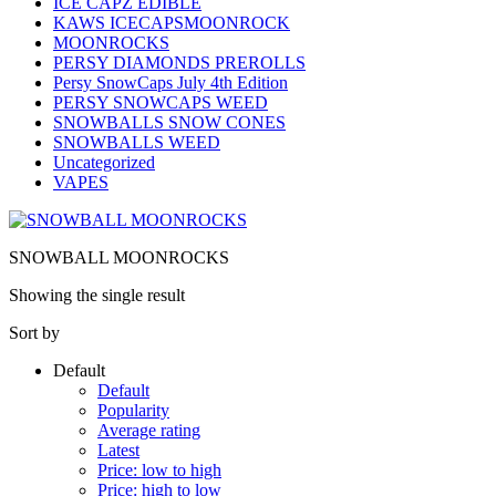
ICE CAPZ EDIBLE
KAWS ICECAPSMOONROCK
MOONROCKS
PERSY DIAMONDS PREROLLS
Persy SnowCaps July 4th Edition
PERSY SNOWCAPS WEED
SNOWBALLS SNOW CONES
SNOWBALLS WEED
Uncategorized
VAPES
SNOWBALL MOONROCKS
Showing the single result
Sort by
Default
Default
Popularity
Average rating
Latest
Price: low to high
Price: high to low