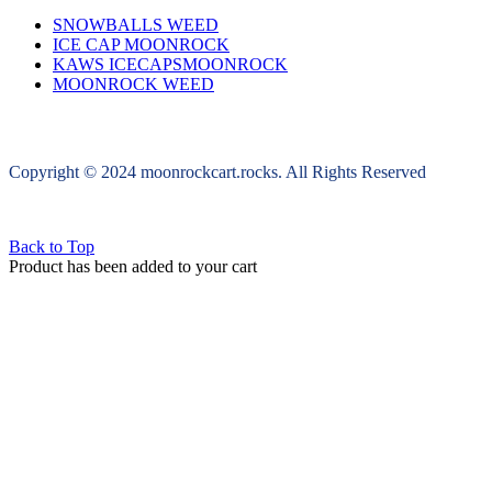
SNOWBALLS WEED
ICE CAP MOONROCK
KAWS ICECAPSMOONROCK
MOONROCK WEED
Copyright © 2024 moonrockcart.rocks. All Rights Reserved
Back to Top
Product has been added to your cart