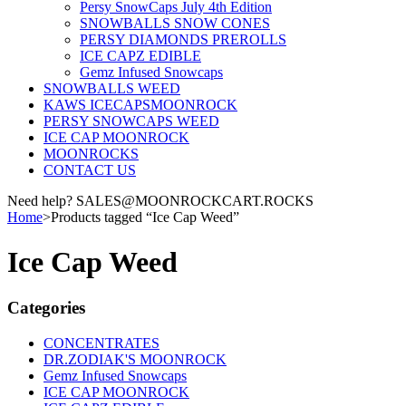
Persy SnowCaps July 4th Edition
SNOWBALLS SNOW CONES
PERSY DIAMONDS PREROLLS
ICE CAPZ EDIBLE
Gemz Infused Snowcaps
SNOWBALLS WEED
KAWS ICECAPSMOONROCK
PERSY SNOWCAPS WEED
ICE CAP MOONROCK
MOONROCKS
CONTACT US
Need help? SALES@MOONROCKCART.ROCKS
Home
>
Products tagged “Ice Cap Weed”
Ice Cap Weed
Categories
CONCENTRATES
DR.ZODIAK'S MOONROCK
Gemz Infused Snowcaps
ICE CAP MOONROCK