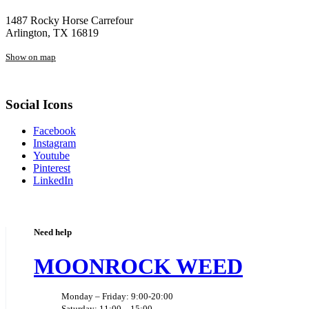
1487 Rocky Horse Carrefour
Arlington, TX 16819
Show on map
Social Icons
Facebook
Instagram
Youtube
Pinterest
LinkedIn
Need help
MOONROCK WEED
Monday – Friday: 9:00-20:00
Saturday: 11:00 – 15:00