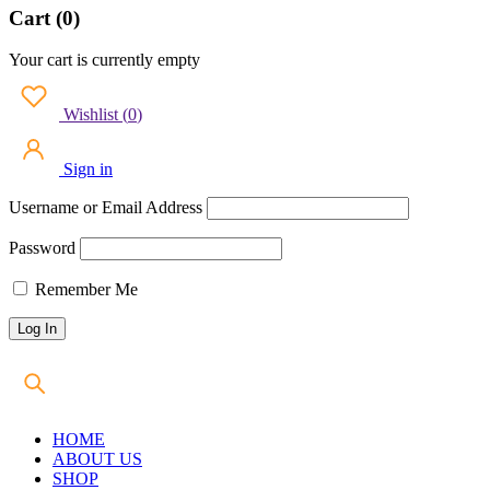
Cart (0)
Your cart is currently empty
Wishlist
(
0
)
Sign in
Username or Email Address
Password
Remember Me
HOME
ABOUT US
SHOP