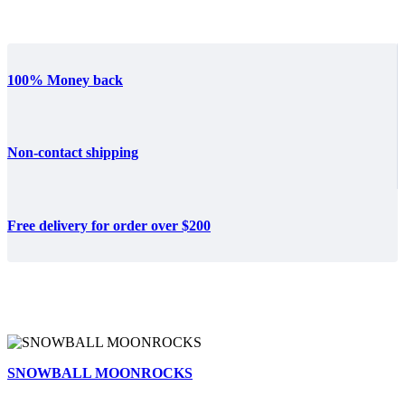
100% Money back
Non-contact shipping
Free delivery for order over $200
SNOWBALL MOONROCKS