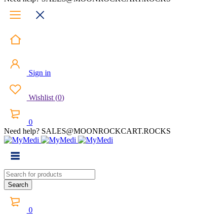
Sign in
Wishlist
(
0
)
0
Need help? SALES@MOONROCKCART.ROCKS
0