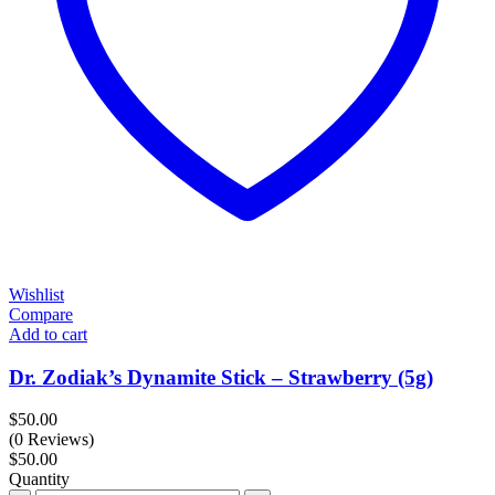
Wishlist
Compare
Add to cart
Dr. Zodiak’s Dynamite Stick – Strawberry (5g)
$
50.00
(0 Reviews)
$
50.00
Quantity