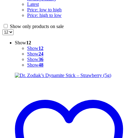
Latest
Price: low to high
Price: high to low
Show only products on sale
Show
12
Show
12
Show
24
Show
36
Show
48