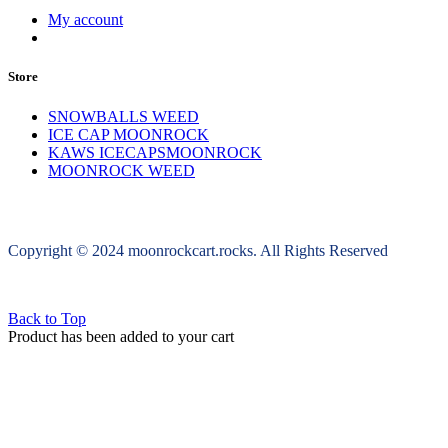
My account
Store
SNOWBALLS WEED
ICE CAP MOONROCK
KAWS ICECAPSMOONROCK
MOONROCK WEED
Copyright © 2024 moonrockcart.rocks. All Rights Reserved
Back to Top
Product has been added to your cart