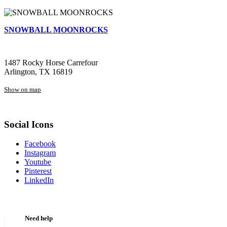
SNOWBALL MOONROCKS
1487 Rocky Horse Carrefour
Arlington, TX 16819
Show on map
Social Icons
Facebook
Instagram
Youtube
Pinterest
LinkedIn
Need help