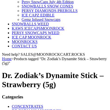
Persy SnowCaps July 4th Edition
SNOWBALLS SNOW CONES
PERSY DIAMONDS PREROLLS
ICE CAPZ EDIBLE
Gemz Infused Snowcaps
SNOWBALLS WEED
KAWS ICECAPSMOONROCK
PERSY SNOWCAPS WEED
ICE CAP MOONROCK
MOONROCKS
CONTACT US
Need help? SALES@MOONROCKCART.ROCKS
Home
>
Products tagged “Dr. Zodiak’s Dynamite Stick – Strawberry
(5g)”
Dr. Zodiak’s Dynamite Stick –
Strawberry (5g)
Categories
CONCENTRATES