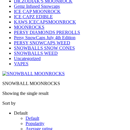
DR.ZODIAK'S MOONROCK
Gemz Infused Snowcaps
ICE CAP MOONROCK
ICE CAPZ EDIBLE
KAWS ICECAPSMOONROCK
MOONROCKS
PERSY DIAMONDS PREROLLS
Persy SnowCaps July 4th Edition
PERSY SNOWCAPS WEED
SNOWBALLS SNOW CONES
SNOWBALLS WEED
Uncategorized
VAPES
SNOWBALL MOONROCKS
Showing the single result
Sort by
Default
Default
Popularity
Average rating