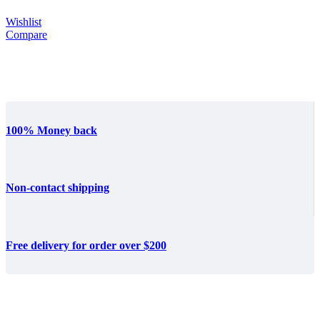
Wishlist
Compare
100% Money back
Non-contact shipping
Free delivery for order over $200