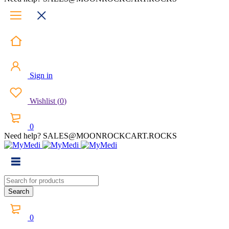
Sign in
Wishlist
(
0
)
0
Need help? SALES@MOONROCKCART.ROCKS
0