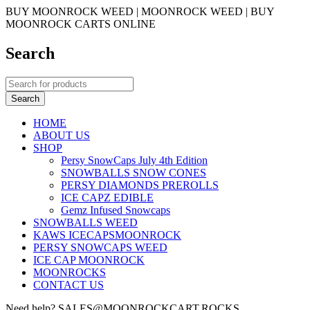
BUY MOONROCK WEED | MOONROCK WEED | BUY
MOONROCK CARTS ONLINE
Search
HOME
ABOUT US
SHOP
Persy SnowCaps July 4th Edition
SNOWBALLS SNOW CONES
PERSY DIAMONDS PREROLLS
ICE CAPZ EDIBLE
Gemz Infused Snowcaps
SNOWBALLS WEED
KAWS ICECAPSMOONROCK
PERSY SNOWCAPS WEED
ICE CAP MOONROCK
MOONROCKS
CONTACT US
Need help? SALES@MOONROCKCART.ROCKS