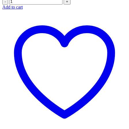
Quantity
Add to cart