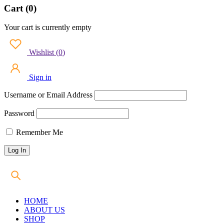
Cart (0)
Your cart is currently empty
Wishlist
(
0
)
Sign in
Username or Email Address
Password
Remember Me
HOME
ABOUT US
SHOP