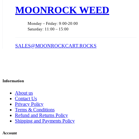
MOONROCK WEED
Monday – Friday: 9:00-20:00
Saturday: 11:00 – 15:00
SALES@MOONROCKCART.ROCKS
Information
About us
Contact Us
Privacy Policy
Terms & Conditions
Refund and Returns Policy
Shipping and Payments Policy
Account