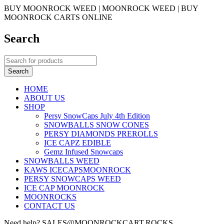
BUY MOONROCK WEED | MOONROCK WEED | BUY
MOONROCK CARTS ONLINE
Search
HOME
ABOUT US
SHOP
Persy SnowCaps July 4th Edition
SNOWBALLS SNOW CONES
PERSY DIAMONDS PREROLLS
ICE CAPZ EDIBLE
Gemz Infused Snowcaps
SNOWBALLS WEED
KAWS ICECAPSMOONROCK
PERSY SNOWCAPS WEED
ICE CAP MOONROCK
MOONROCKS
CONTACT US
Need help? SALES@MOONROCKCART.ROCKS