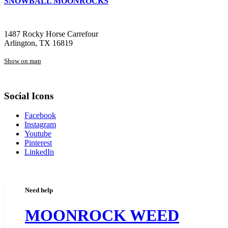
SNOWBALL MOONROCKS
1487 Rocky Horse Carrefour
Arlington, TX 16819
Show on map
Social Icons
Facebook
Instagram
Youtube
Pinterest
LinkedIn
Need help
MOONROCK WEED