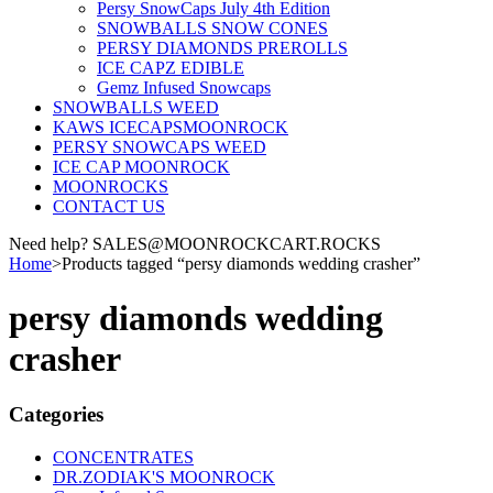
Persy SnowCaps July 4th Edition
SNOWBALLS SNOW CONES
PERSY DIAMONDS PREROLLS
ICE CAPZ EDIBLE
Gemz Infused Snowcaps
SNOWBALLS WEED
KAWS ICECAPSMOONROCK
PERSY SNOWCAPS WEED
ICE CAP MOONROCK
MOONROCKS
CONTACT US
Need help? SALES@MOONROCKCART.ROCKS
Home
>
Products tagged “persy diamonds wedding crasher”
persy diamonds wedding
crasher
Categories
CONCENTRATES
DR.ZODIAK'S MOONROCK