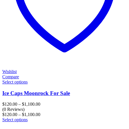
Wishlist
Compare
Select options
Ice Caps Moonrock For Sale
Price
$
120.00
–
$
1,100.00
range:
(0 Reviews)
$120.00
Price
$
120.00
–
$
1,100.00
through
range:
Select options
$1,100.00
$120.00