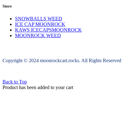
Store
SNOWBALLS WEED
ICE CAP MOONROCK
KAWS ICECAPSMOONROCK
MOONROCK WEED
Copyright © 2024 moonrockcart.rocks. All Rights Reserved
Back to Top
Product has been added to your cart