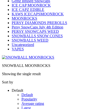
Gemz Infused Snowcaps
ICE CAP MOONROCK
ICE CAPZ EDIBLE
KAWS ICECAPSMOONROCK
MOONROCKS
PERSY DIAMONDS PREROLLS
Persy SnowCaps July 4th Edition
PERSY SNOWCAPS WEED
SNOWBALLS SNOW CONES
SNOWBALLS WEED
Uncategorized
VAPES
SNOWBALL MOONROCKS
Showing the single result
Sort by
Default
Default
Popularity
Average rating
Latest