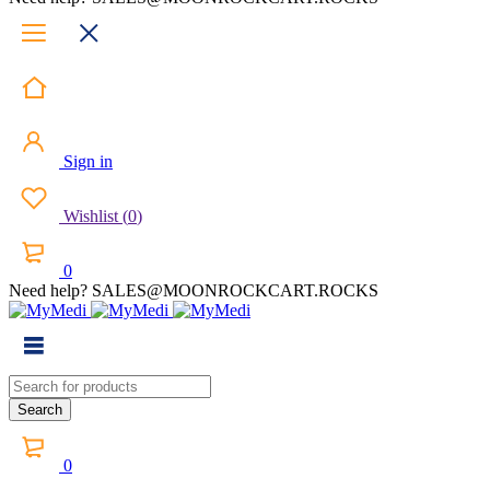
Sign in
Wishlist
(
0
)
0
Need help? SALES@MOONROCKCART.ROCKS
0