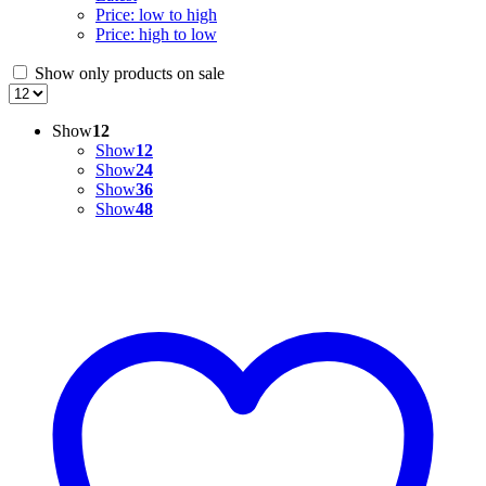
Price: low to high
Price: high to low
Show only products on sale
Show
12
Show
12
Show
24
Show
36
Show
48