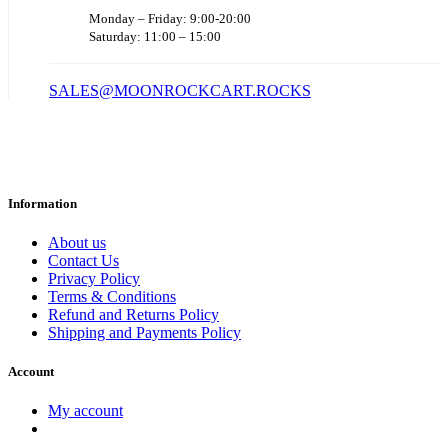
Monday – Friday: 9:00-20:00
Saturday: 11:00 – 15:00
SALES@MOONROCKCART.ROCKS
Information
About us
Contact Us
Privacy Policy
Terms & Conditions
Refund and Returns Policy
Shipping and Payments Policy
Account
My account