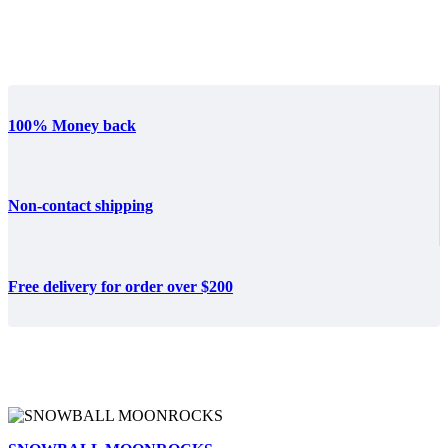
100% Money back
Non-contact shipping
Free delivery for order over $200