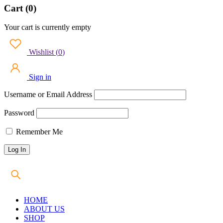
Cart (0)
Your cart is currently empty
Wishlist
(
0
)
Sign in
Username or Email Address
Password
Remember Me
HOME
ABOUT US
SHOP