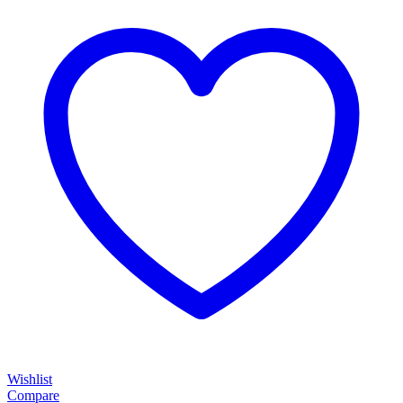
through
$1,100.00
Wishlist
Compare