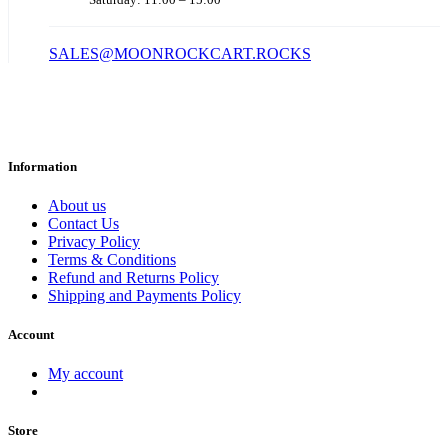
SALES@MOONROCKCART.ROCKS
Information
About us
Contact Us
Privacy Policy
Terms & Conditions
Refund and Returns Policy
Shipping and Payments Policy
Account
My account
Store