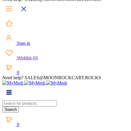
Sign in
Wishlist
(
0
)
0
Need help? SALES@MOONROCKCART.ROCKS
0