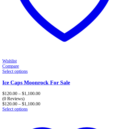
Wishlist
Compare
Select options
Ice Caps Moonrock For Sale
Price
$
120.00
–
$
1,100.00
range:
(0 Reviews)
$120.00
Price
$
120.00
–
$
1,100.00
through
range:
Select options
$1,100.00
$120.00
through
$1,100.00