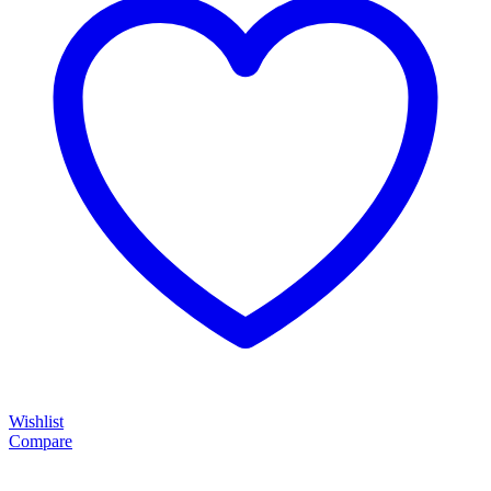
Wishlist
Compare