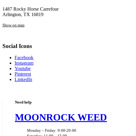
1487 Rocky Horse Carrefour
Arlington, TX 16819
Show on map
Social Icons
Facebook
Instagram
Youtube
Pinterest
LinkedIn
Need help
MOONROCK WEED
Monday – Friday: 9:00-20:00
Saturday: 11:00 – 15:00