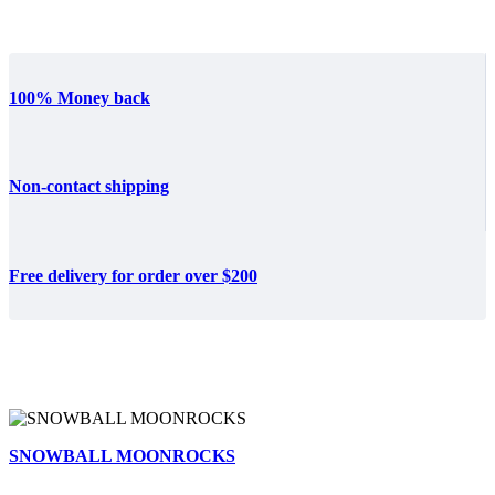
100% Money back
Non-contact shipping
Free delivery for order over $200
SNOWBALL MOONROCKS