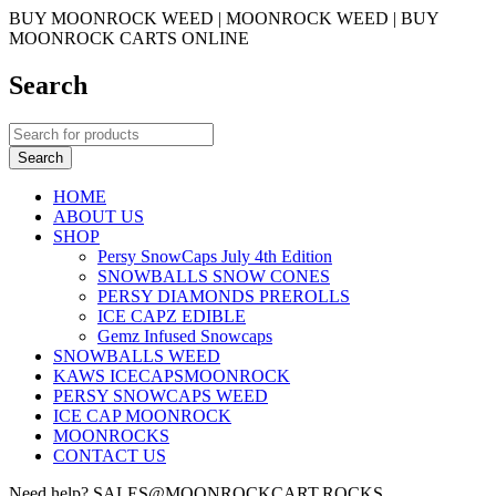
BUY MOONROCK WEED | MOONROCK WEED | BUY
MOONROCK CARTS ONLINE
Search
HOME
ABOUT US
SHOP
Persy SnowCaps July 4th Edition
SNOWBALLS SNOW CONES
PERSY DIAMONDS PREROLLS
ICE CAPZ EDIBLE
Gemz Infused Snowcaps
SNOWBALLS WEED
KAWS ICECAPSMOONROCK
PERSY SNOWCAPS WEED
ICE CAP MOONROCK
MOONROCKS
CONTACT US
Need help? SALES@MOONROCKCART.ROCKS