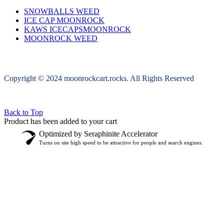
SNOWBALLS WEED
ICE CAP MOONROCK
KAWS ICECAPSMOONROCK
MOONROCK WEED
Copyright © 2024 moonrockcart.rocks. All Rights Reserved
Back to Top
Product has been added to your cart
Optimized by Seraphinite Accelerator
Turns on site high speed to be attractive for people and search engines.