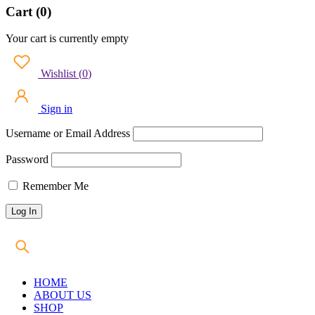
Cart (0)
Your cart is currently empty
Wishlist
(
0
)
Sign in
Username or Email Address
Password
Remember Me
HOME
ABOUT US
SHOP