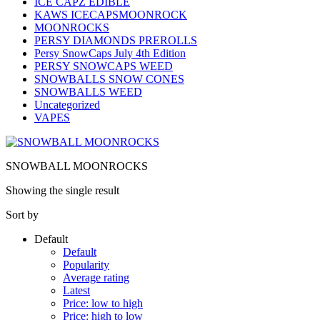
ICE CAPZ EDIBLE
KAWS ICECAPSMOONROCK
MOONROCKS
PERSY DIAMONDS PREROLLS
Persy SnowCaps July 4th Edition
PERSY SNOWCAPS WEED
SNOWBALLS SNOW CONES
SNOWBALLS WEED
Uncategorized
VAPES
SNOWBALL MOONROCKS
Showing the single result
Sort by
Default
Default
Popularity
Average rating
Latest
Price: low to high
Price: high to low