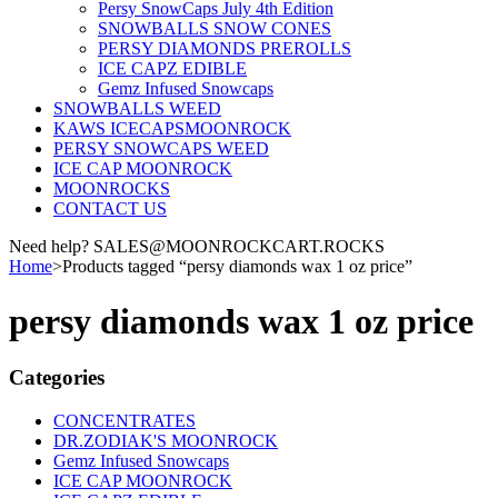
Persy SnowCaps July 4th Edition
SNOWBALLS SNOW CONES
PERSY DIAMONDS PREROLLS
ICE CAPZ EDIBLE
Gemz Infused Snowcaps
SNOWBALLS WEED
KAWS ICECAPSMOONROCK
PERSY SNOWCAPS WEED
ICE CAP MOONROCK
MOONROCKS
CONTACT US
Need help? SALES@MOONROCKCART.ROCKS
Home
>
Products tagged “persy diamonds wax 1 oz price”
persy diamonds wax 1 oz price
Categories
CONCENTRATES
DR.ZODIAK'S MOONROCK
Gemz Infused Snowcaps
ICE CAP MOONROCK