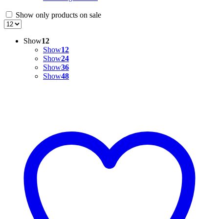
Show only products on sale
Show
12
Show
12
Show
24
Show
36
Show
48