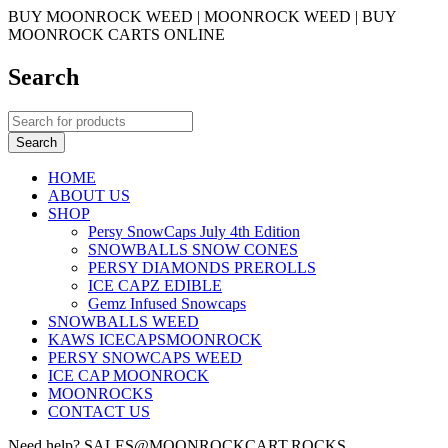
BUY MOONROCK WEED | MOONROCK WEED | BUY
MOONROCK CARTS ONLINE
Search
HOME
ABOUT US
SHOP
Persy SnowCaps July 4th Edition
SNOWBALLS SNOW CONES
PERSY DIAMONDS PREROLLS
ICE CAPZ EDIBLE
Gemz Infused Snowcaps
SNOWBALLS WEED
KAWS ICECAPSMOONROCK
PERSY SNOWCAPS WEED
ICE CAP MOONROCK
MOONROCKS
CONTACT US
Need help? SALES@MOONROCKCART.ROCKS