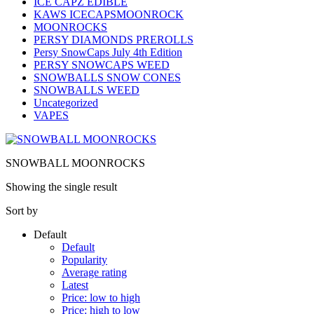
ICE CAPZ EDIBLE
KAWS ICECAPSMOONROCK
MOONROCKS
PERSY DIAMONDS PREROLLS
Persy SnowCaps July 4th Edition
PERSY SNOWCAPS WEED
SNOWBALLS SNOW CONES
SNOWBALLS WEED
Uncategorized
VAPES
SNOWBALL MOONROCKS
Showing the single result
Sort by
Default
Default
Popularity
Average rating
Latest
Price: low to high
Price: high to low