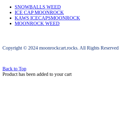
SNOWBALLS WEED
ICE CAP MOONROCK
KAWS ICECAPSMOONROCK
MOONROCK WEED
Copyright © 2024 moonrockcart.rocks. All Rights Reserved
Back to Top
Product has been added to your cart