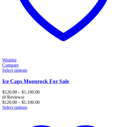
Wishlist
Compare
Select options
Ice Caps Moonrock For Sale
Price
$
120.00
–
$
1,100.00
range:
(0 Reviews)
$120.00
Price
$
120.00
–
$
1,100.00
through
range:
Select options
$1,100.00
$120.00
through
$1,100.00