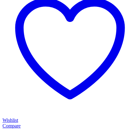
Wishlist
Compare