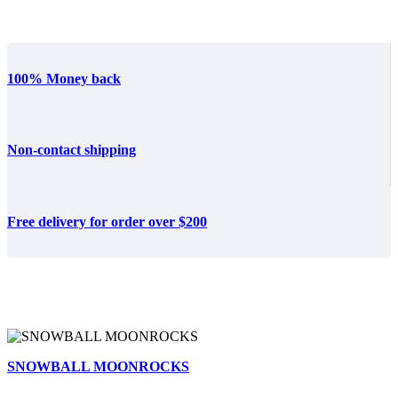
100% Money back
Non-contact shipping
Free delivery for order over $200
SNOWBALL MOONROCKS