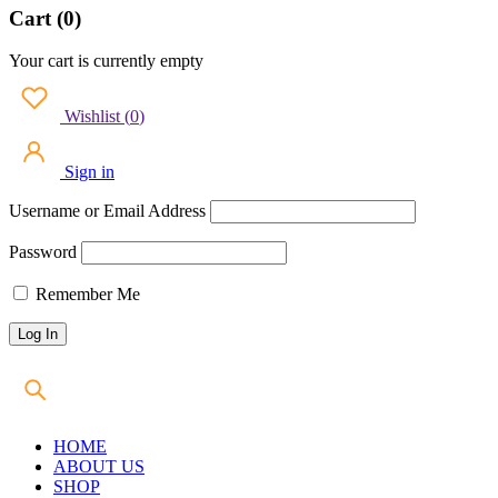
Cart (0)
Your cart is currently empty
Wishlist
(
0
)
Sign in
Username or Email Address
Password
Remember Me
HOME
ABOUT US
SHOP