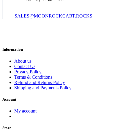
SALES@MOONROCKCART.ROCKS
Information
About us
Contact Us
Privacy Policy
Terms & Conditions
Refund and Returns Policy
Shipping and Payments Policy
Account
My account
Store