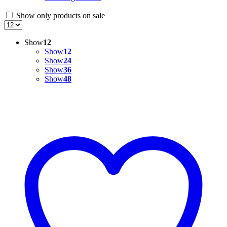
Show only products on sale
Show
12
Show
12
Show
24
Show
36
Show
48