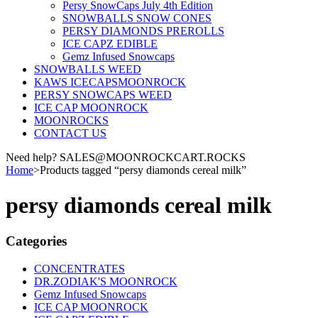
Persy SnowCaps July 4th Edition
SNOWBALLS SNOW CONES
PERSY DIAMONDS PREROLLS
ICE CAPZ EDIBLE
Gemz Infused Snowcaps
SNOWBALLS WEED
KAWS ICECAPSMOONROCK
PERSY SNOWCAPS WEED
ICE CAP MOONROCK
MOONROCKS
CONTACT US
Need help? SALES@MOONROCKCART.ROCKS
Home
>
Products tagged “persy diamonds cereal milk”
persy diamonds cereal milk
Categories
CONCENTRATES
DR.ZODIAK'S MOONROCK
Gemz Infused Snowcaps
ICE CAP MOONROCK