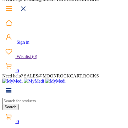
Sign in
Wishlist
(
0
)
0
Need help? SALES@MOONROCKCART.ROCKS
0