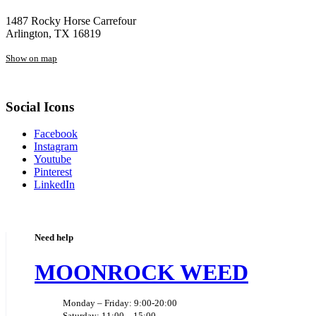
1487 Rocky Horse Carrefour
Arlington, TX 16819
Show on map
Social Icons
Facebook
Instagram
Youtube
Pinterest
LinkedIn
Need help
MOONROCK WEED
Monday – Friday: 9:00-20:00
Saturday: 11:00 – 15:00