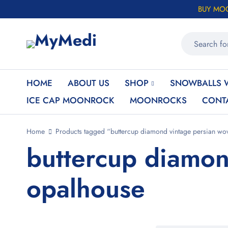
BUY MO
HOME
ABOUT US
SHOP
SNOWBALLS 
ICE CAP MOONROCK
MOONROCKS
CONT
Home
Products tagged “buttercup diamond vintage persian wo
buttercup diamon
opalhouse