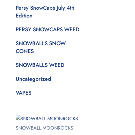
Persy SnowCaps July 4th
Edition
PERSY SNOWCAPS WEED
SNOWBALLS SNOW
CONES
SNOWBALLS WEED
Uncategorized
VAPES
SNOWBALL MOONROCKS