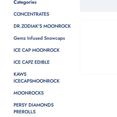
Categories
CONCENTRATES
DR.ZODIAK'S MOONROCK
Gemz Infused Snowcaps
ICE CAP MOONROCK
ICE CAPZ EDIBLE
KAWS
ICECAPSMOONROCK
MOONROCKS
PERSY DIAMONDS
PREROLLS