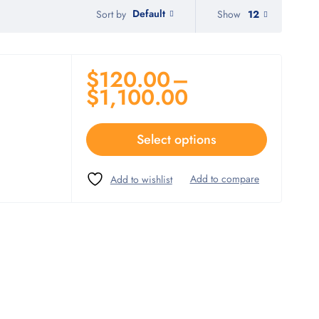
Default
Show
12
Sort by
$
120.00
–
$
1,100.00
Select options