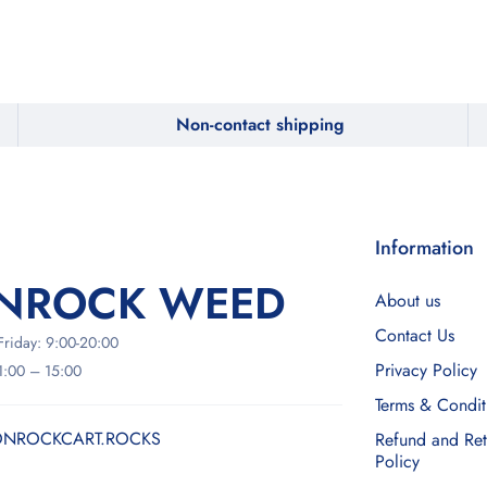
Non-contact shipping
Information
NROCK WEED
About us
Contact Us
riday: 9:00-20:00
Privacy Policy
11:00 – 15:00
Terms & Condit
NROCKCART.ROCKS
Refund and Ret
Policy