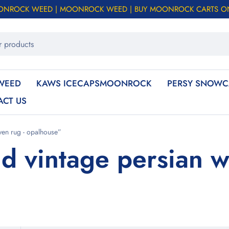
ONROCK WEED | MOONROCK WEED | BUY MOONROCK CARTS O
WEED
KAWS ICECAPSMOONROCK
PERSY SNOWC
ACT US
ven rug - opalhouse”
d vintage persian w