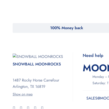
100% Money back
Need help
MOO
SNOWBALL MOONROCKS
Monday – F
1487 Rocky Horse Carrefour
Saturday: 
Arlington, TX 16819
Show on map
SALES@MOO