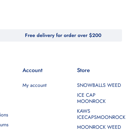
Free delivery for order over $200
Account
Store
My account
SNOWBALLS WEED
ICE CAP
MOONROCK
KAWS
ions
ICECAPSMOONROCK
urns
MOONROCK WEED