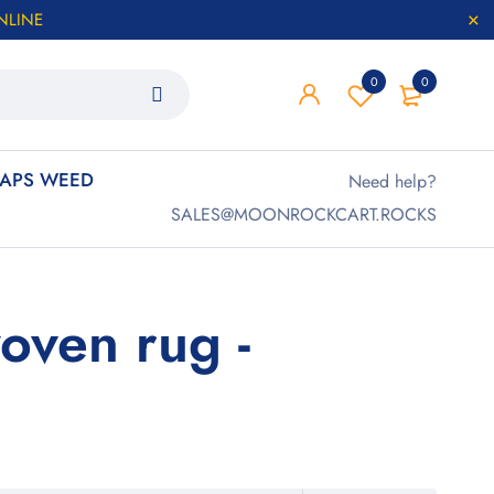
NLINE
0
0
APS WEED
Need help?
SALES@MOONROCKCART.ROCKS
oven rug -