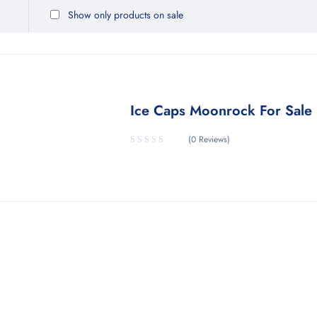
Show only products on sale
Ice Caps Moonrock For Sale
(0 Reviews)